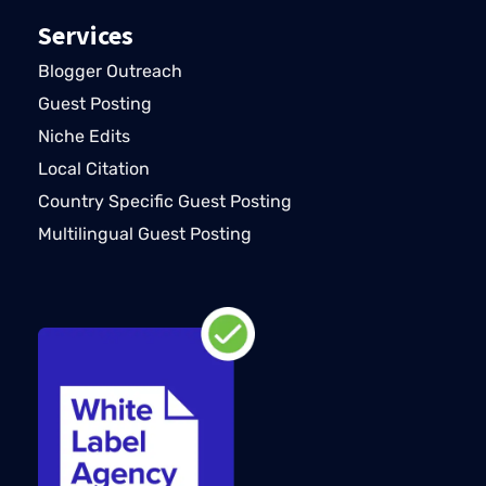
Services
Blogger Outreach
Guest Posting
Niche Edits
Local Citation
Country Specific Guest Posting
Multilingual Guest Posting