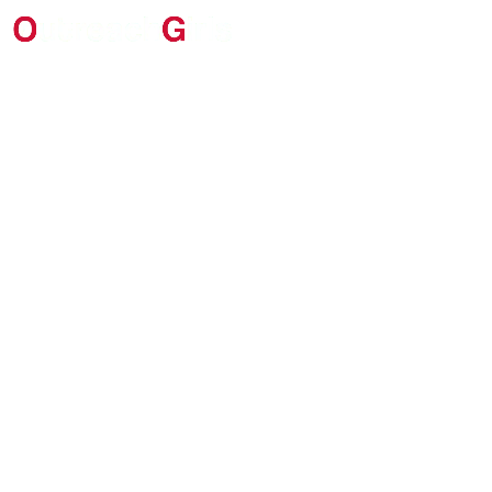
White-Label Agency Friendly Service
Money-Back Guarantee
Relevant, White Hat Links
No PBNs
In-House Team of Experts
Fast Turnaround Time