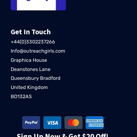
Get In Touch
+44(0)3302237266
Info@outreachgirls.com
Graphica House
Deanstones Lane
Queensbury Bradford
United Kingdom
BD132AS
Sign Up Now & Get $20 Off!