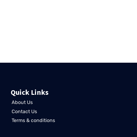
expand into the Spanish
market and the content
turned out perfect! The
bloggers they picked out
were relevant and real
Kathy Jones
Quick Links
About Us
Contact Us
Terms & conditions