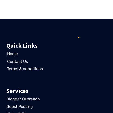
Customer
Quick Links
Home
Contact Us
Terms & conditions
Services
Blogger Outreach
Guest Posting