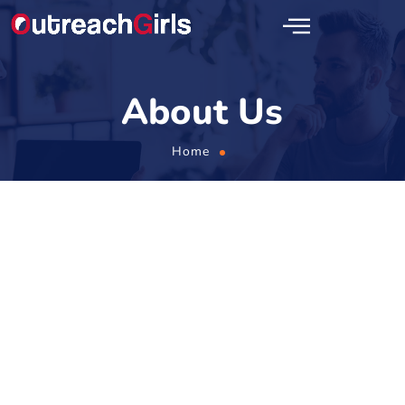
About Us
Home
ABOUT US
Learn All About Our SEO
Link Building Agency!
OutreachGirls is a one-stop solution for all your link building
needs. We are experts in crafting successful search engine