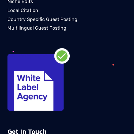
Niche Edits
Local Citation
Country Specific Guest Posting
Multilingual Guest Posting
Get In Touch