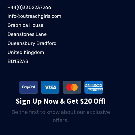
+44(0)3302237266
Info@outreachgirls.com
Graphica House
Deanstones Lane
Queensbury Bradford
United Kingdom
BD132AS
Sign Up Now & Get $20 Off!
Be the first to know about our exclusive
offers.