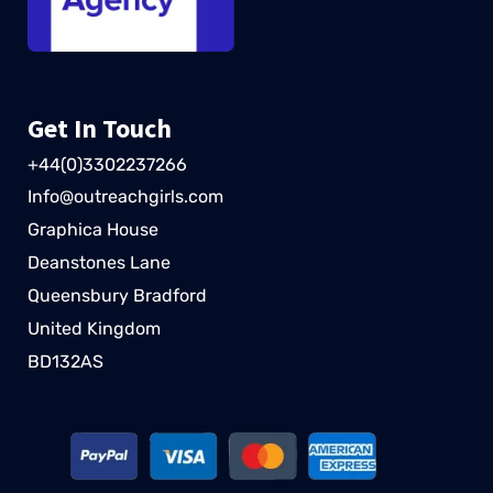
Get In Touch
+44(0)3302237266
Info@outreachgirls.com
Graphica House
Deanstones Lane
Queensbury Bradford
United Kingdom
BD132AS