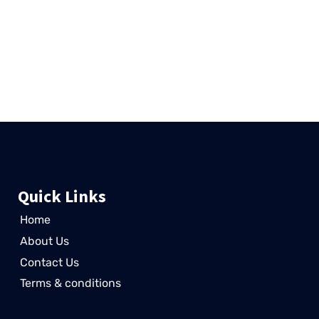
wajid
August 19, 2024
In the ever-evolving world of SEO, staying ahead of the curve is
essential for businesses looking to improve their online
presence. One technique that’s been
Read More »
Quick Links
Home
About Us
Contact Us
Terms & conditions