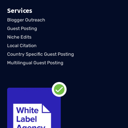
Services
Blogger Outreach
Guest Posting
Niche Edits
Local Citation
Country Specific Guest Posting
Multilingual Guest Posting