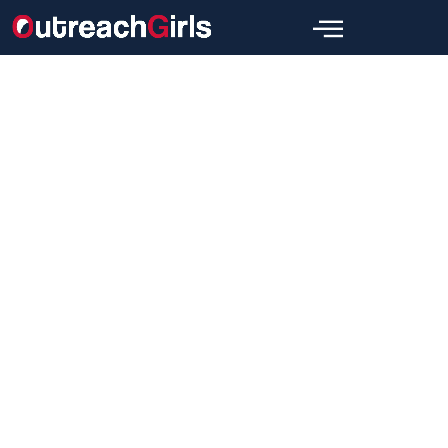
Link Building
Link-Building Cheat Sheet For
2024! Tips For SEO
Wajid
July 13, 2024
[wpbread]