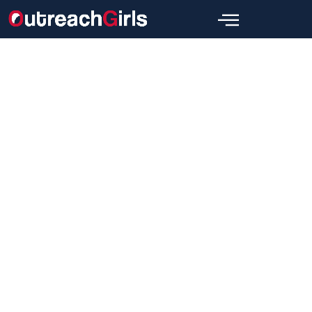
SEO
Niche Edits SEO Services: How to
Choose the Right Niche Edits SEO
Service
Wajid
August 19, 2024
[wpbread]