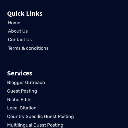
Quick Links
Home
About Us
Contact Us
Terms & conditions
Services
Blogger Outreach
Guest Posting
Niche Edits
Local Citation
Country Specific Guest Posting
Multilingual Guest Posting