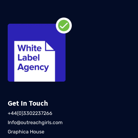
Get In Touch
+44(0)3302237266
Info@outreachgirls.com
Graphica House