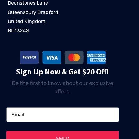
Deanstones Lane
Queensbury Bradford
United Kingdom
BD132AS
Sign Up Now & Get $20 Off!
Be the first to know about our exclusive
offers.
SEND