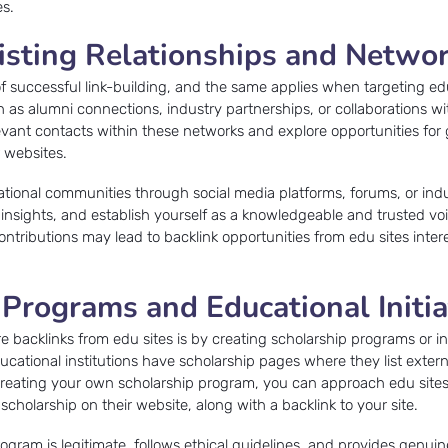
es.
isting Relationships and Netwo
of successful link-building, and the same applies when targeting ed
ch as alumni connections, industry partnerships, or collaborations w
evant contacts within these networks and explore opportunities for 
r websites.
ational communities through social media platforms, forums, or ind
r insights, and establish yourself as a knowledgeable and trusted vo
ntributions may lead to backlink opportunities from edu sites inter
 Programs and Educational Initia
e backlinks from edu sites is by creating scholarship programs or ini
ducational institutions have scholarship pages where they list exter
y creating your own scholarship program, you can approach edu site
scholarship on their website, along with a backlink to your site.
ogram is legitimate, follows ethical guidelines, and provides genuin