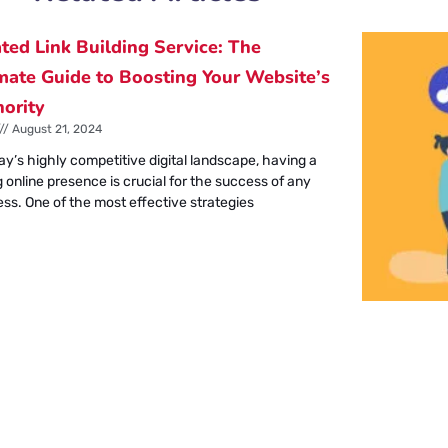
ted Link Building Service: The
mate Guide to Boosting Your Website’s
ority
August 21, 2024
ay’s highly competitive digital landscape, having a
 online presence is crucial for the success of any
ess. One of the most effective strategies