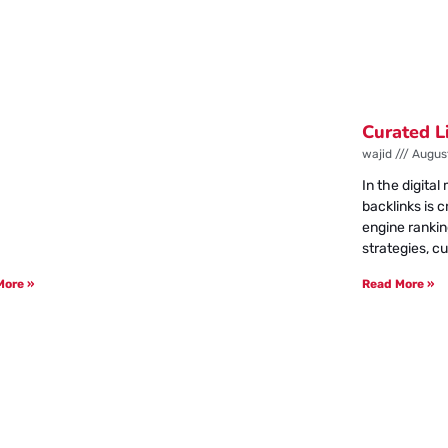
Curated L
wajid
August
In the digita
backlinks is 
engine rankin
strategies, cu
More »
Read More »