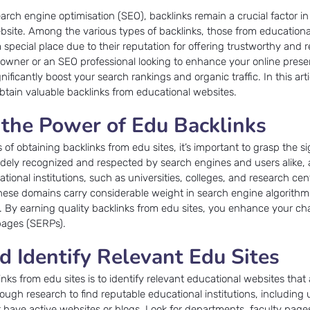
earch engine optimisation (SEO), backlinks remain a crucial factor i
website. Among the various types of backlinks, those from educationa
a special place due to their reputation for offering trustworthy and r
e owner or an SEO professional looking to enhance your online prese
ificantly boost your search rankings and organic traffic. In this arti
 obtain valuable backlinks from educational websites.
the Power of Edu Backlinks
s of obtaining backlinks from edu sites, it’s important to grasp the si
idely recognized and respected by search engines and users alike, 
ional institutions, such as universities, colleges, and research cen
hese domains carry considerable weight in search engine algorithm
ity. By earning quality backlinks from edu sites, you enhance your c
 pages (SERPs).
d Identify Relevant Edu Sites
links from edu sites is to identify relevant educational websites that
ugh research to find reputable educational institutions, including u
t have active websites or blogs. Look for departments, faculty page