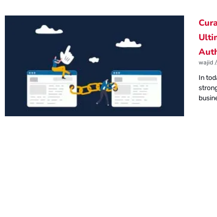
Cura
Ulti
Auth
wajid
In tod
strong
busin