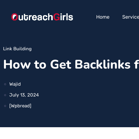
Home
Servic
Link Building
How to Get Backlinks 
Wajid
July 13, 2024
[wpbread]