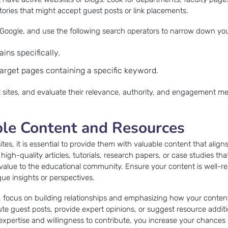
ctories that might accept guest posts or link placements.
 Google, and use the following search operators to narrow down you
ains specifically.
target pages containing a specific keyword.
et sites, and evaluate their relevance, authority, and engagement me
ble Content and Resources
ites, it is essential to provide them with valuable content that aligns
igh-quality articles, tutorials, research papers, or case studies t
value to the educational community. Ensure your content is well-r
ue insights or perspectives.
, focus on building relationships and emphasizing how your conten
ute guest posts, provide expert opinions, or suggest resource additi
xpertise and willingness to contribute, you increase your chances 