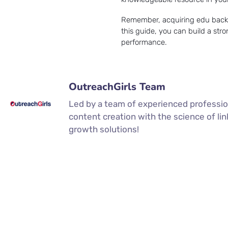
Remember, acquiring edu backlin
this guide, you can build a str
performance.
OutreachGirls Team
Led by a team of experienced professio
content creation with the science of li
growth solutions!