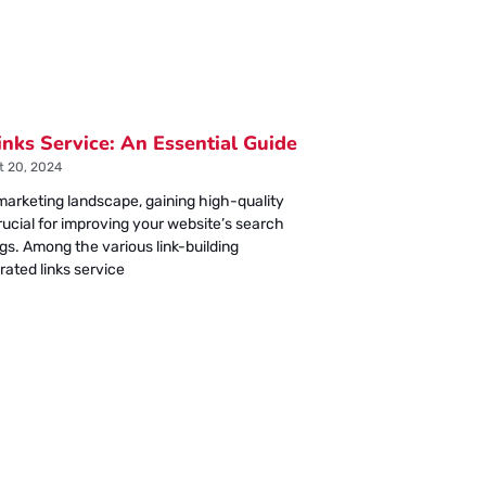
inks Service: An Essential Guide
 20, 2024
l marketing landscape, gaining high-quality
crucial for improving your website’s search
gs. Among the various link-building
rated links service