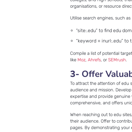
organisations, or resource dire
Utilise search engines, such as
“site:.edu” to find edu dom
“keyword + inurl:.edu” to 
Compile a list of potential targ
like
Moz
,
Ahrefs
, or
SEMrush
.
3-
Offer Valua
To attract the attention of edu s
audience and mission. Develop h
expertise and provide genuine 
comprehensive, and offers uniq
When reaching out to edu sites
their audience. Offer to contrib
pages. By demonstrating your e