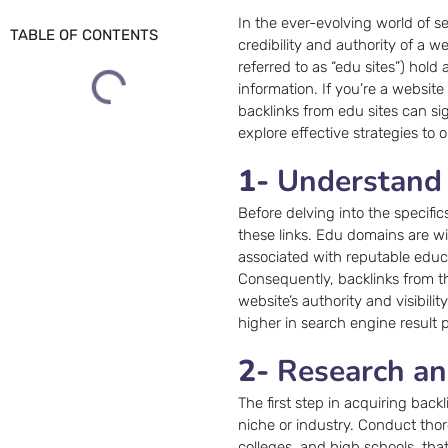
In the ever-evolving world of s
TABLE OF CONTENTS
credibility and authority of a 
referred to as “edu sites”) hold 
information. If you’re a websit
backlinks from edu sites can sign
explore effective strategies to
1-
Understand 
Before delving into the specific
these links. Edu domains are w
associated with reputable educat
Consequently, backlinks from t
website’s authority and visibil
higher in search engine result
2-
Research an
The first step in acquiring back
niche or industry. Conduct thoro
colleges, and high schools, tha