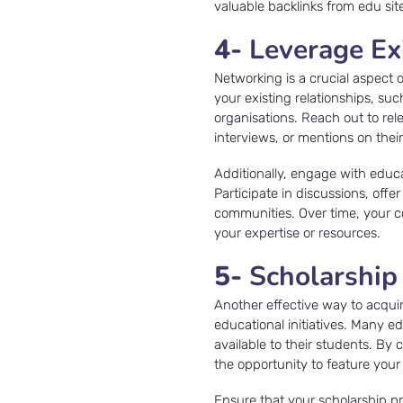
valuable backlinks from edu sit
4-
Leverage Ex
Networking is a crucial aspect 
your existing relationships, su
organisations. Reach out to rel
interviews, or mentions on thei
Additionally, engage with educ
Participate in discussions, offe
communities. Over time, your co
your expertise or resources.
5-
Scholarship
Another effective way to acquir
educational initiatives. Many e
available to their students. B
the opportunity to feature your 
Ensure that your scholarship pr