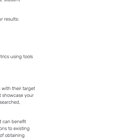
r results:
trics using tools
 with their target
hat showcase your
esearched,
t can benefit
ons to existing
of obtaining