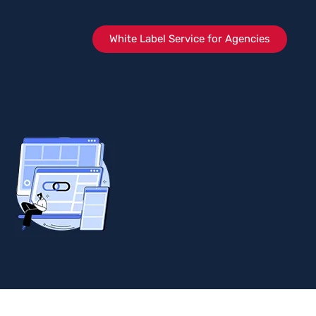
White Label Service for Agencies