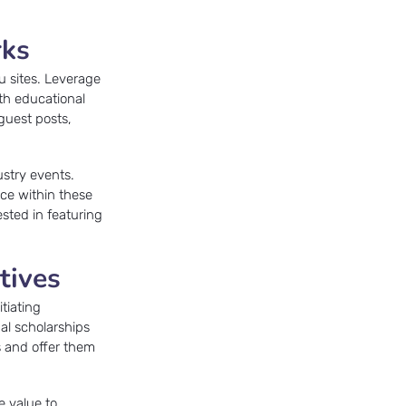
rks
u sites. Leverage
ith educational
guest posts,
ustry events.
ice within these
ested in featuring
tives
tiating
nal scholarships
s and offer them
e value to