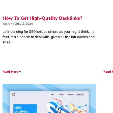
How To Get High-Quality Backlinks?
wajid
July 3, 2024
Link-building for SEO isn’t as simple as you might think. In
fact, it is a hassle to deal with, given all the intricacies and
sheer
Read More »
Read 