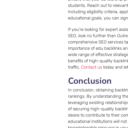
students. Reach out to relevant
including eligibility criteria, a
educational goals, you can sign
If you’re looking for expert ass
SEO, look no further than Outre
comprehensive SEO services tai
importance of edu backlinks an
wide range of effective strateg
benefits of high-quality backli
traffic.
Contact us
today and let
Conclusion
In conclusion, obtaining backlin
rankings. By understanding the
leveraging existing relationsh
of securing high-quality backl
desire to contribute to their c
educational institutions will no
knowledgeable resource in your