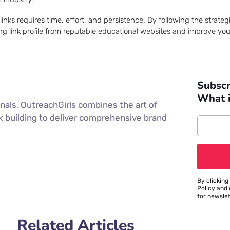
ks requires time, effort, and persistence. By following the strategi
ong link profile from reputable educational websites and improve you
Subscr
What 
nals, OutreachGirls combines the art of
nk building to deliver comprehensive brand
By clicking
Policy and 
for newsle
Related Articles