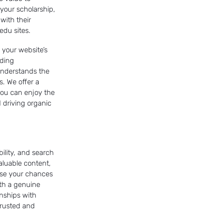
 your scholarship,
 with their
edu sites.
g your website’s
iding
understands the
. We offer a
 you can enjoy the
 driving organic
bility, and search
aluable content,
ase your chances
th a genuine
onships with
 trusted and