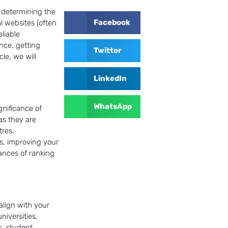
n determining the
Facebook
l websites (often
eliable
nce, getting
Twitter
cle, we will
LinkedIn
WhatsApp
gnificance of
as they are
tres.
s, improving your
hances of ranking
 align with your
niversities,
s, student