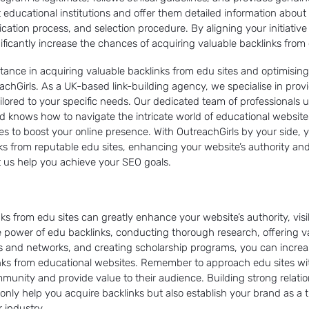
 educational institutions and offer them detailed information about
pplication process, and selection procedure. By aligning your initiative
ificantly increase the chances of acquiring valuable backlinks from 
istance in acquiring valuable backlinks from edu sites and optimisin
achGirls. As a UK-based link-building agency, we specialise in prov
lored to your specific needs. Our dedicated team of professionals 
d knows how to navigate the intricate world of educational websites
ies to boost your online presence. With OutreachGirls by your side,
nks from reputable edu sites, enhancing your website’s authority and
 us help you achieve your SEO goals.
ks from edu sites can greatly enhance your website’s authority, visi
 power of edu backlinks, conducting thorough research, offering v
ips and networks, and creating scholarship programs, you can incre
inks from educational websites. Remember to approach edu sites wi
ommunity and provide value to their audience. Building strong relati
t only help you acquire backlinks but also establish your brand as a
 industry.