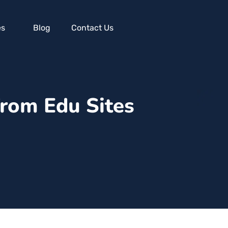
es
Blog
Contact Us
from Edu Sites