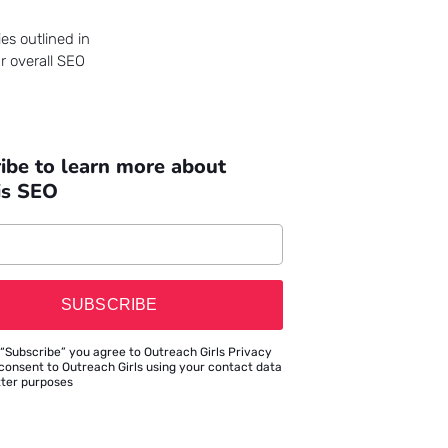
es outlined in
r overall SEO
ibe to learn more about
is SEO
SUBSCRIBE
 “Subscribe” you agree to Outreach Girls Privacy
consent to Outreach Girls using your contact data
tter purposes