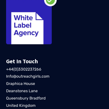
Get In Touch
+44(0)3302237266
Info@outreachgirls.com
Graphica House
Deanstones Lane
Queensbury Bradford
United Kingdom