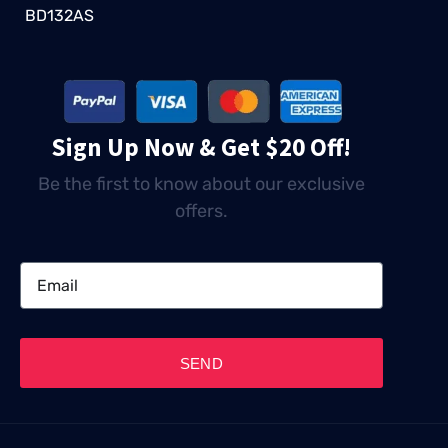
BD132AS
Sign Up Now & Get $20 Off!
Be the first to know about our exclusive
offers.
SEND
TABLE OF CONTENTS