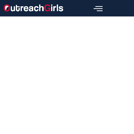
Link Building
What Is Guest Blogging in SEO?
A Guide for Beginners
Wajid
May 30, 2024
[wpbread]