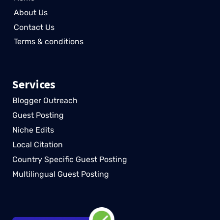
About Us
Contact Us
Terms & conditions
Services
Blogger Outreach
Guest Posting
Niche Edits
Local Citation
Country Specific Guest Posting
Multilingual Guest Posting